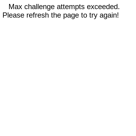
Max challenge attempts exceeded.
Please refresh the page to try again!